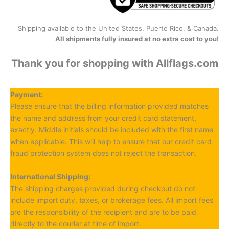
Shipping available to the United States, Puerto Rico, & Canada.
All shipments fully insured at no extra cost to you!
Thank you for shopping with Allflags.com
Payment:
Please ensure that the billing information provided matches
the name and address from your credit card statement,
exactly. Middle initials should be included with the first name
when applicable. This will help to ensure that our credit card
fraud protection system does not reject the transaction.
International Shipping:
The shipping charges provided during checkout do not
include import duty, taxes, or brokerage fees. All import fees
are the responsibility of the recipient and are to be paid
directly to the courier at time of import.