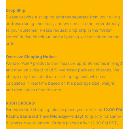
Drop Ship:
Please provide a shipping address separate from your billing
address during checkout, and we can ship the order directly
to your customer. Please request drop ship in the “Order
Notes” during checkout, and all pricing will be hidden on the
order.
Oversize Shipping Notice:
Wonder Pole® products can measure up to 80 inches in length
and may be subject to UPS oversized package charges. We
charge only the actual carrier shipping cost, which is
calculated in real time based on the package size, weight,
and destination of each order.
RUSH ORDERS:
For expedited shipping, please place your order by
12:00 PM
Pacific Standard Time (Monday–Friday)
to qualify for same-
business-day shipment. Orders placed after 12:00 PM PST,