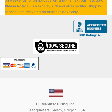
on weekends, or on holidays will ship the next business day.
Please Note:
UPS Next Day Air® and all expedited shipping
services are delivered on business days only.
FF Manufacturing, Inc.
Headquarters: Salem, Oregon USA