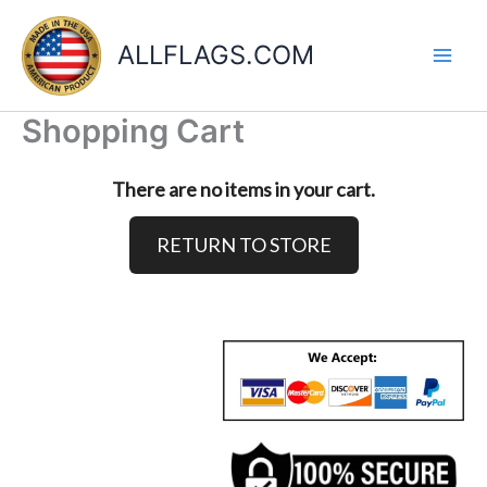
Skip
to
ALLFLAGS.COM
content
Shopping Cart
There are no items in your cart.
RETURN TO STORE