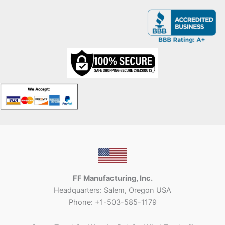
FF Manufacturing, Inc.
Headquarters: Salem, Oregon USA
Phone: +1-503-585-1179