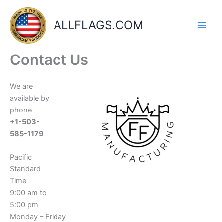
Skip
to
ALLFLAGS.COM
content
Contact Us
We are
available by
phone
+1-503-
585-1179
Pacific
Standard
Time
9:00 am to
5:00 pm
Monday – Friday