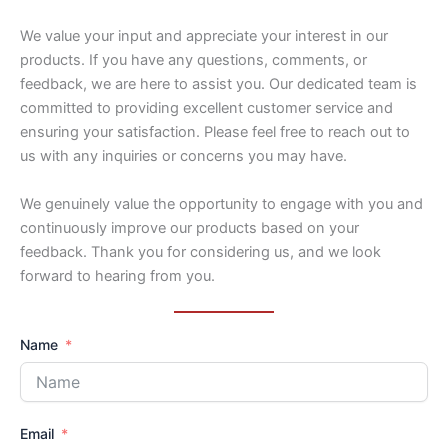
We value your input and appreciate your interest in our
products. If you have any questions, comments, or
feedback, we are here to assist you. Our dedicated team is
committed to providing excellent customer service and
ensuring your satisfaction. Please feel free to reach out to
us with any inquiries or concerns you may have.
We genuinely value the opportunity to engage with you and
continuously improve our products based on your
feedback. Thank you for considering us, and we look
forward to hearing from you.
Name
Email