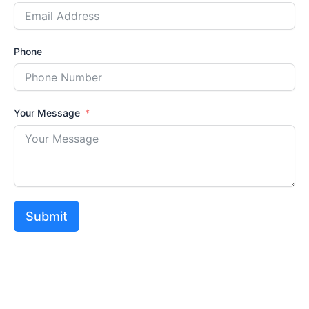
Phone
Your Message
Submit