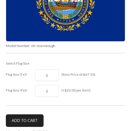
Model Number:
nh-stormtough
Select Flag Size
Flag Size 3'x5'
(Item Price of $67.50)
Flag Size 4'x6'
(+$20.00 per item)