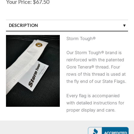
Your Price:
$67.50
DESCRIPTION
Storm Tough®
Our Storm Tough® brand is
reinforced with the patented
Gore Tenera® thread. Four
rows of this thread is used at
the fly end of our State Flags.
Every flag is accompanied
with detailed instructions for
proper display and care.