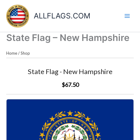
Skip
to
ALLFLAGS.COM
content
State Flag – New Hampshire
Home
/
Shop
State Flag - New Hampshire
$67.50