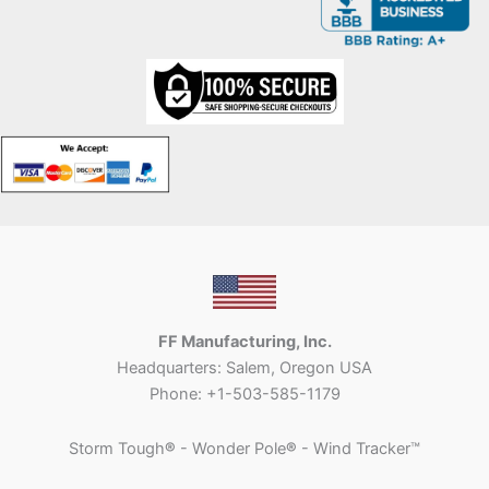
FF Manufacturing, Inc.
Headquarters: Salem, Oregon USA
Phone: +1-503-585-1179
Storm Tough
®
- Wonder Pole
®
- Wind Tracker™