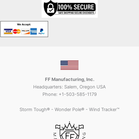
FF Manufacturing, Inc.
Headquarters: Salem, Oregon USA
Phone: +1-503-585-1179
Storm Tough
®
- Wonder Pole
®
- Wind Tracker™