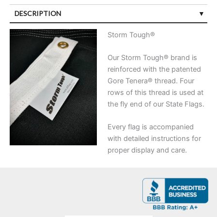
DESCRIPTION
Storm Tough®
Our Storm Tough® brand is
reinforced with the patented
Gore Tenera® thread. Four
rows of this thread is used at
the fly end of our State Flags.
Every flag is accompanied
with detailed instructions for
proper display and care.