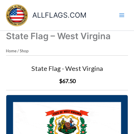
Skip
to
ALLFLAGS.COM
content
State Flag – West Virgina
Home
/
Shop
State Flag - West Virgina
$67.50