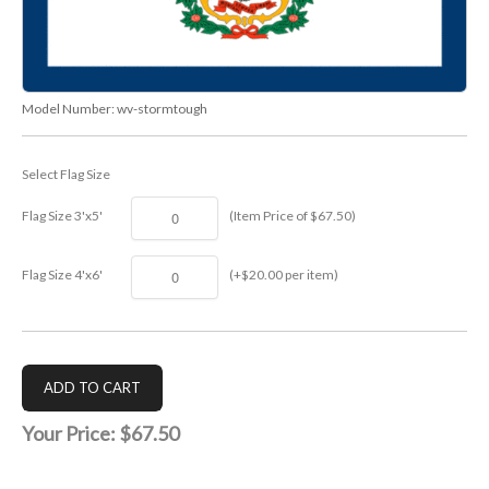
Model Number:
wv-stormtough
Select Flag Size
Flag Size 3'x5'
(Item Price of $67.50)
Flag Size 4'x6'
(+$20.00 per item)
Your Price:
$67.50