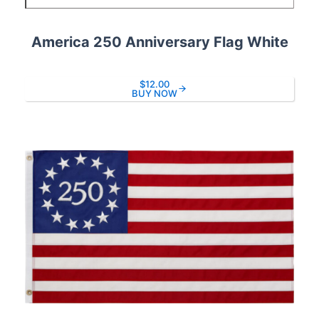
America 250 Anniversary Flag White
$12.00
BUY NOW