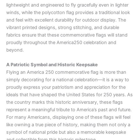
lightweight and engineered to fly gracefully even in lighter
winds, while the polycotton flag provides a traditional look
and feel with excellent durability for outdoor display. The
vibrant printed designs, strong stitching, and durable
fabrics ensure that these commemorative flags will stand
proudly throughout the America250 celebration and
beyond.
A Patriotic Symbol and Historic Keepsake
Flying an America 250 commemorative flag is more than
simply decorating for a national celebration—it is a way to
proudly express your patriotism and appreciation for the
ideals that have shaped the United States for 250 years. As
the country marks this historic anniversary, these flags
represent a meaningful tribute to America’s past and future.
For many Americans, displaying one of these flags will feel
like owning a true piece of history, making them not only a
symbol of national pride but also a memorable keepsake
and collectible from this historic milestone.