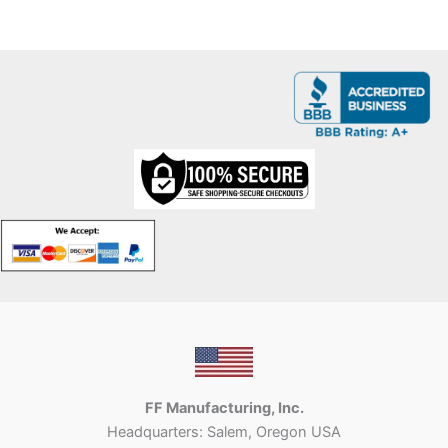
FF Manufacturing, Inc.
Headquarters: Salem, Oregon USA