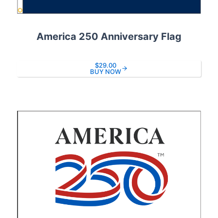
America 250 Anniversary Flag
$29.00
BUY NOW