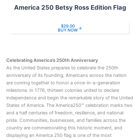
America 250 Betsy Ross Edition Flag
$29.00
BUY NOW
Celebrating America’s 250th Anniversary
As the United States prepares to celebrate the 250th
anniversary of its founding, Americans across the nation
are coming together to honor a once-in-a-generation
milestone. In 1776, thirteen colonies united to declare
independence and begin the remarkable story of the United
States of America. The America250™ celebration marks two
and a half centuries of freedom, resilience, and national
pride. Communities, businesses, and families across the
country are commemorating this historic moment, and
displaying an America 250 flag is one of the most