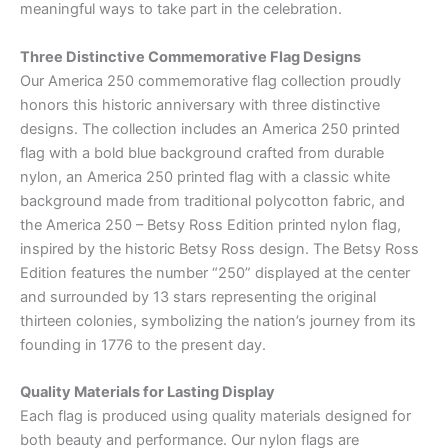
meaningful ways to take part in the celebration.
Three Distinctive Commemorative Flag Designs
Our America 250 commemorative flag collection proudly
honors this historic anniversary with three distinctive
designs. The collection includes an America 250 printed
flag with a bold blue background crafted from durable
nylon, an America 250 printed flag with a classic white
background made from traditional polycotton fabric, and
the America 250 – Betsy Ross Edition printed nylon flag,
inspired by the historic Betsy Ross design. The Betsy Ross
Edition features the number “250” displayed at the center
and surrounded by 13 stars representing the original
thirteen colonies, symbolizing the nation’s journey from its
founding in 1776 to the present day.
Quality Materials for Lasting Display
Each flag is produced using quality materials designed for
both beauty and performance. Our nylon flags are