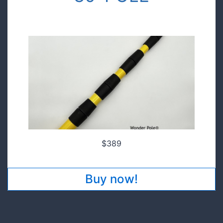
$149.00
Pre order today and save!
$389
Buy now!