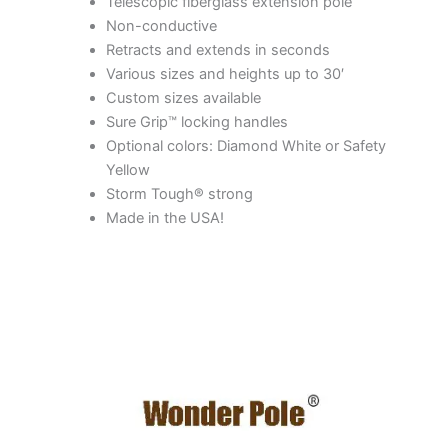
Telescopic fiberglass extension pole
Non-conductive
Retracts and extends in seconds
Various sizes and heights up to 30′
Custom sizes available
Sure Grip™ locking handles
Optional colors: Diamond White or Safety
Yellow
Storm Tough® strong
Made in the USA!