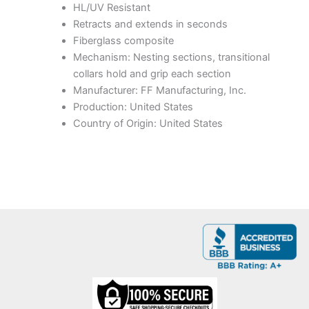
HL/UV Resistant
Retracts and extends in seconds
Fiberglass composite
Mechanism: Nesting sections, transitional
collars hold and grip each section
Manufacturer: FF Manufacturing, Inc.
Production: United States
Country of Origin: United States