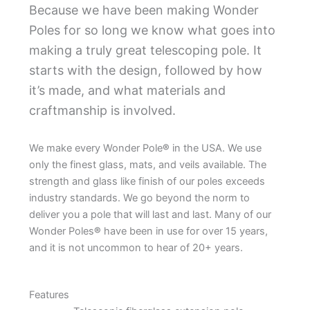
Because we have been making Wonder
Poles for so long we know what goes into
making a truly great telescoping pole. It
starts with the design, followed by how
it’s made, and what materials and
craftmanship is involved.
We make every Wonder Pole
®
in the USA. We use
only the finest glass, mats, and veils available. The
strength and glass like finish of our poles exceeds
industry standards. We go beyond the norm to
deliver you a pole that will last and last. Many of our
Wonder Poles
®
have been in use for over 15 years,
and it is not uncommon to hear of 20+ years.
Features