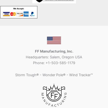
FF Manufacturing, Inc.
Headquarters: Salem, Oregon USA
Phone: +1-503-585-1179
Storm Tough
®
- Wonder Pole
®
- Wind Tracker™