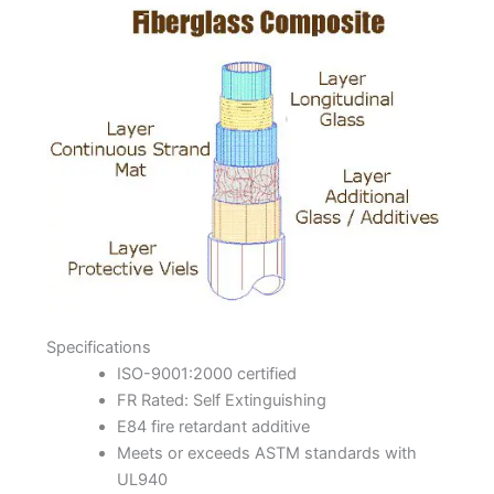
Specifications
ISO-9001:2000 certified
FR Rated: Self Extinguishing
E84 fire retardant additive
Meets or exceeds ASTM standards with
UL940