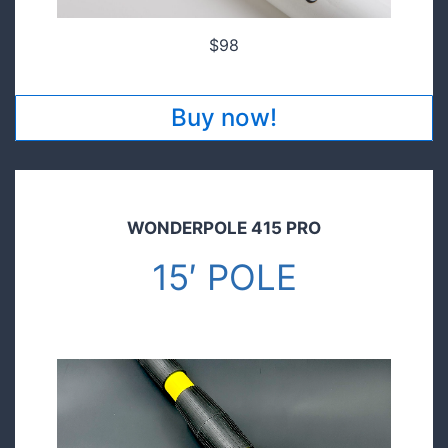
$98
Buy now!
WONDERPOLE 415 PRO
15′ POLE
$149.00
Pre order today and save!