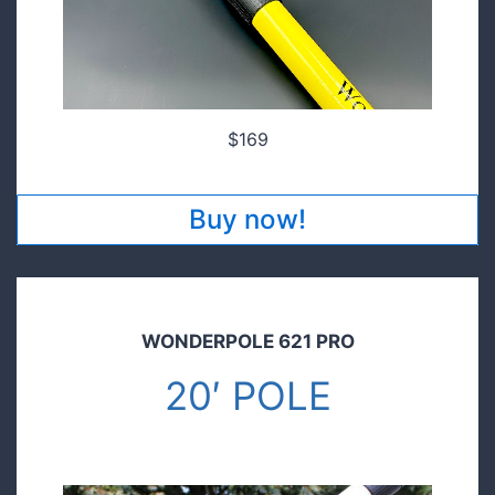
$169
Buy now!
WONDERPOLE 621 PRO
20′ POLE
$149.00
Pre order today and save!