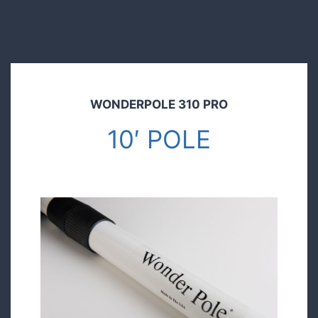
WONDERPOLE 310 PRO
10′ POLE
$149.00
Pre order today and save!