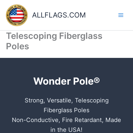
Skip
to
ALLFLAGS.COM
content
Telescoping Fiberglass
Poles
Wonder Pole®
Strong, Versatile, Telescoping
Fiberglass Poles
Non-Conductive, Fire Retardant, Made
in the USA!