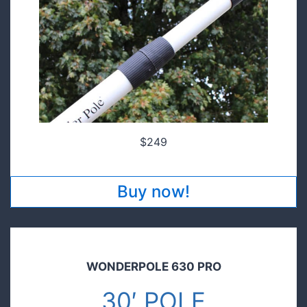
$249
Buy now!
WONDERPOLE 630 PRO
30′ POLE