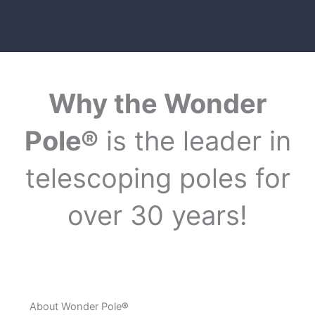
Why the Wonder
Pole®
is the leader in
telescoping poles for
over 30 years!
About Wonder Pole
®