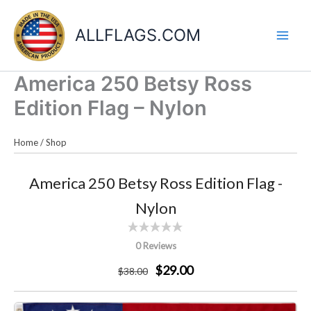
Skip
to
ALLFLAGS.COM
content
America 250 Betsy Ross
Edition Flag – Nylon
Home
/
Shop
America 250 Betsy Ross Edition Flag -
Nylon
0 Reviews
$29.00
$
38
.00