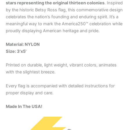
stars representing the original thirteen colonies
. Inspired
by the historic Betsy Ross flag, this commemorative design
celebrates the nation’s founding and enduring spirit. It’s a
meaningful way to mark the America250™ celebration while
proudly displaying American heritage and pride.
Material: NYLON
Size: 3'x5'
Printed on durable, light weight, vibrant colors, animates
with the slightest breeze.
Every flag is accompanied with detailed instructions for
proper display and care.
Made In The USA!