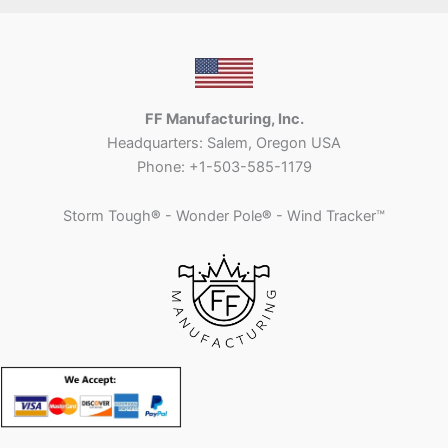
FF Manufacturing, Inc.
Headquarters: Salem, Oregon USA
Phone: +1-503-585-1179
Storm Tough
®
- Wonder Pole
®
- Wind Tracker™