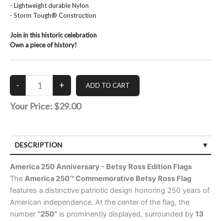
- Lightweight durable Nylon
- Storm Tough® Construction
Join in this historic celebration
Own a piece of history!
Your Price:
$29.00
DESCRIPTION
CUSTOMER REVIEWS (0)
America 250 Anniversary - Betsy Ross Edition Flags
The
America 250™ Commemorative Betsy Ross Flag
features a distinctive patriotic design honoring 250 years of
American independence. At the center of the flag, the
number
“250”
is prominently displayed, surrounded by
13