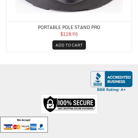
PORTABLE POLE STAND PRO
$128.90
ADD TO CART