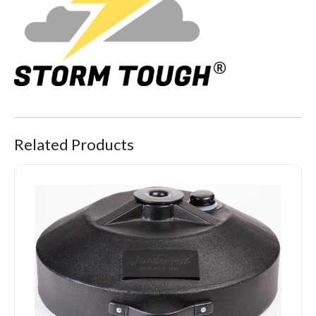
Related Products
Portable Pole Stand Pro