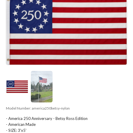
Model Number:
america250betsy-nylon
- America 250 Anniversary - Betsy Ross Edition
- American Made
- SIZE: 3'x5'