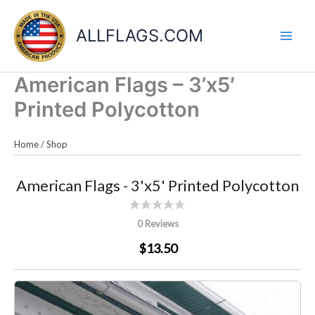
Skip
to
ALLFLAGS.COM
content
American Flags – 3’x5′
Printed Polycotton
Home
/
Shop
American Flags - 3'x5' Printed Polycotton
0 Reviews
$13.50