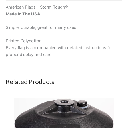
CUSTOMER REVIEWS (0)
American Flags - Storm Tough®
Made In The USA!
Simple, durable, great for many uses.
Printed Polycotton
Every flag is accompanied with detailed instructions for
proper display and care.
Related Products
Portable Pole Stand Pro