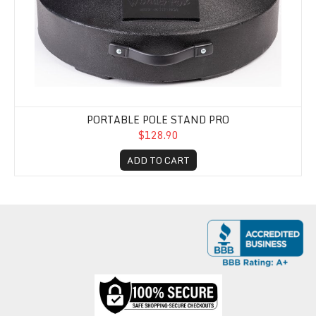
PORTABLE POLE STAND PRO
$128.90
ADD TO CART