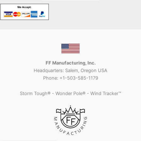
FF Manufacturing, Inc.
Headquarters: Salem, Oregon USA
Phone: +1-503-585-1179
Storm Tough
®
- Wonder Pole
®
- Wind Tracker™