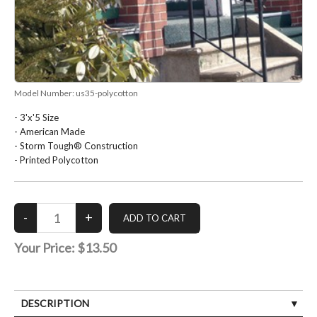
Model Number:
us35-polycotton
- 3'x'5 Size
- American Made
- Storm Tough® Construction
- Printed Polycotton
Your Price:
$13.50
DESCRIPTION