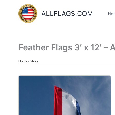
Skip
to
ALLFLAGS.COM
Ho
content
Feather Flags 3′ x 12′ – 
Home
/
Shop