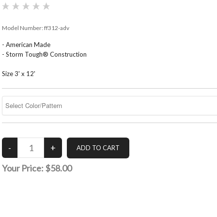
Model Number:
ff312-adv
- American Made
- Storm Tough® Construction
Size 3' x 12'
Your Price:
$58.00