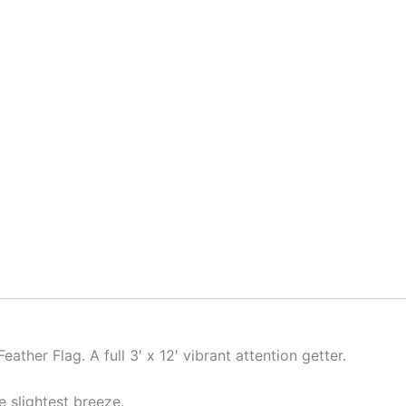
Feather Flag. A full 3′ x 12′ vibrant attention getter.
he slightest breeze.