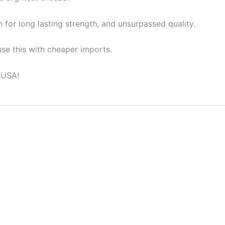
 for long lasting strength, and unsurpassed quality.
se this with cheaper imports.
 USA!