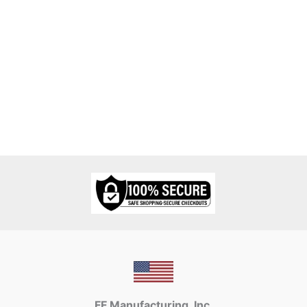
FF Manufacturing, Inc.