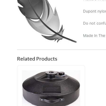
Dupont nylon
Do not confu
Made In The
Related Products
Portable Pole Stand Pro