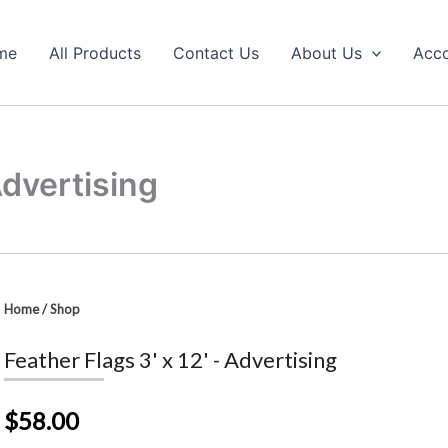
me
All Products
Contact Us
About Us
Acc
Advertising
Home
/
Shop
Feather Flags 3' x 12' - Advertising
$58.00