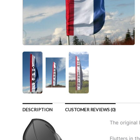
DESCRIPTION
CUSTOMER REVIEWS (0)
The original 
Flutters in t