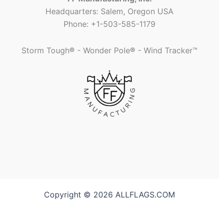
Headquarters: Salem, Oregon USA
Phone: +1-503-585-1179
Storm Tough
®
- Wonder Pole
®
- Wind Tracker™
Copyright © 2026 ALLFLAGS.COM