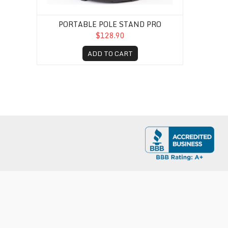
PORTABLE POLE STAND PRO
$128.90
ADD TO CART