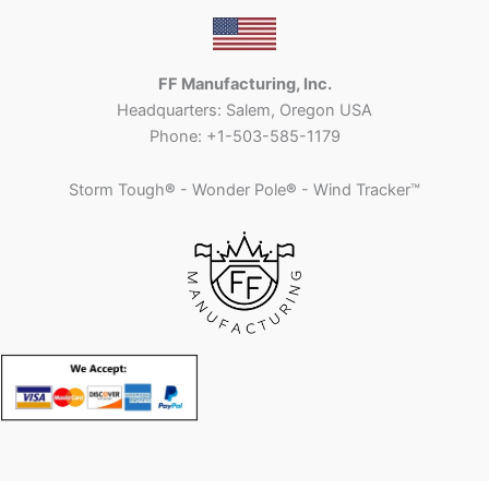
FF Manufacturing, Inc.
Headquarters: Salem, Oregon USA
Phone: +1-503-585-1179
Storm Tough
®
- Wonder Pole
®
- Wind Tracker™