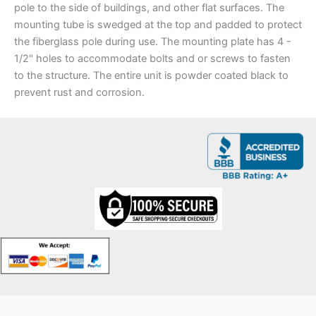
pole to the side of buildings, and other flat surfaces. The
mounting tube is swedged at the top and padded to protect
the fiberglass pole during use. The mounting plate has 4 -
1/2" holes to accommodate bolts and or screws to fasten
to the structure. The entire unit is powder coated black to
prevent rust and corrosion.