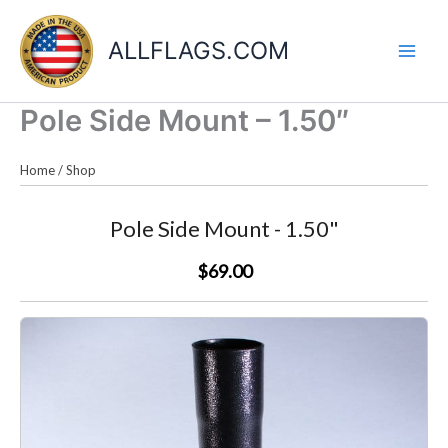
Skip
to
ALLFLAGS.COM
content
Pole Side Mount – 1.50″
Home
/
Shop
Pole Side Mount - 1.50"
$69.00