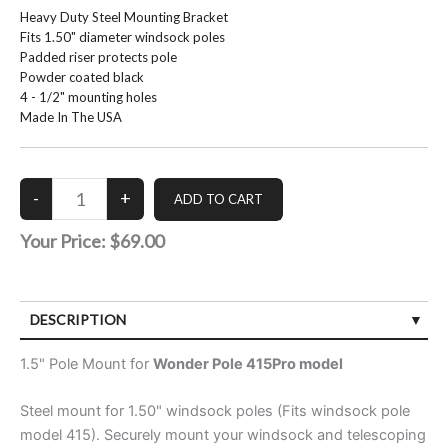
Heavy Duty Steel Mounting Bracket
Fits 1.50" diameter windsock poles
Padded riser protects pole
Powder coated black
4 - 1/2" mounting holes
Made In The USA
Your Price:
$69.00
DESCRIPTION
1.5" Pole Mount for
Wonder Pole 415Pro model
Steel mount for 1.50" windsock poles (Fits windsock pole
model 415). Securely mount your windsock and telescoping