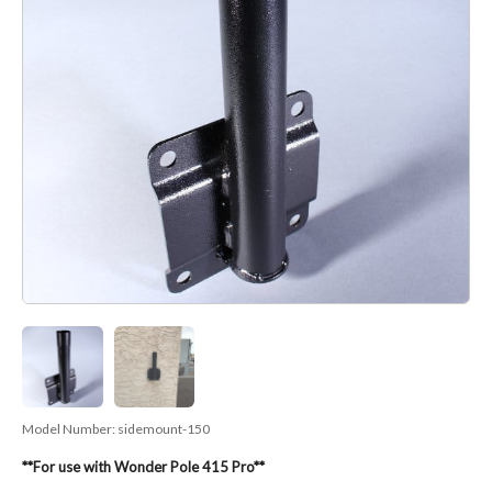
Model Number:
sidemount-150
**For use with Wonder Pole 415 Pro**