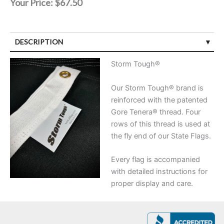
Your Price:
$67.50
DESCRIPTION
Storm Tough®
Our Storm Tough® brand is
reinforced with the patented
Gore Tenera® thread. Four
rows of this thread is used at
the fly end of our State Flags.
Every flag is accompanied
with detailed instructions for
proper display and care.