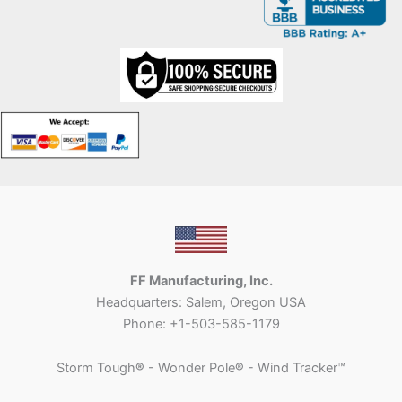
FF Manufacturing, Inc.
Headquarters: Salem, Oregon USA
Phone: +1-503-585-1179
Storm Tough
®
- Wonder Pole
®
- Wind Tracker™