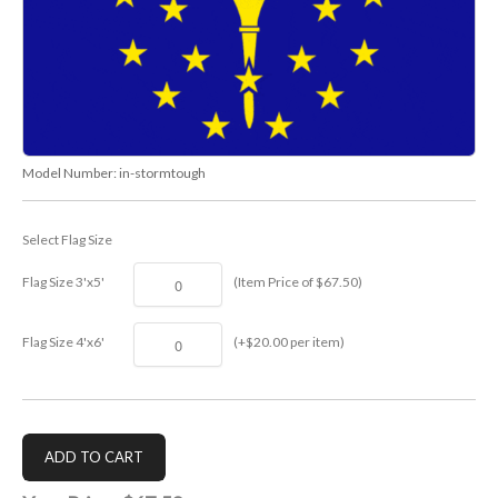
Model Number:
in-stormtough
Select Flag Size
Flag Size 3'x5'
(Item Price of $67.50)
Flag Size 4'x6'
(+$20.00 per item)