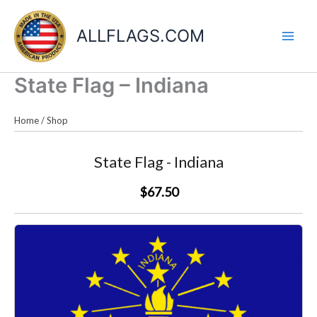
Skip
to
ALLFLAGS.COM
content
State Flag – Indiana
Home
/
Shop
State Flag - Indiana
$67.50