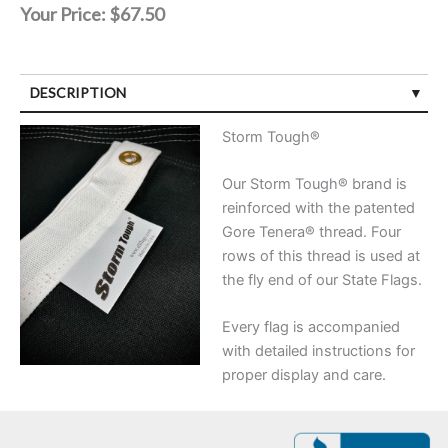
Your Price:
$67.50
DESCRIPTION
Storm Tough®
Our Storm Tough® brand is
reinforced with the patented
Gore Tenera® thread. Four
rows of this thread is used at
the fly end of our State Flags.
Every flag is accompanied
with detailed instructions for
proper display and care.