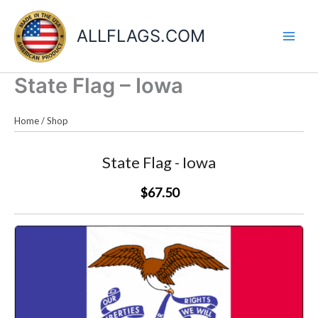
Skip
to
ALLFLAGS.COM
content
State Flag – Iowa
Home
/
Shop
State Flag - Iowa
$67.50