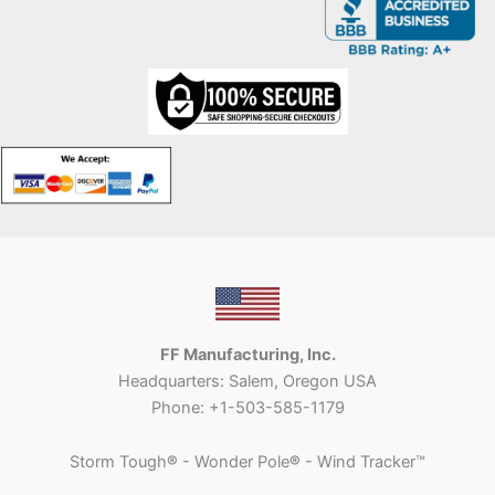
FF Manufacturing, Inc.
Headquarters: Salem, Oregon USA
Phone: +1-503-585-1179
Storm Tough
®
- Wonder Pole
®
- Wind Tracker™