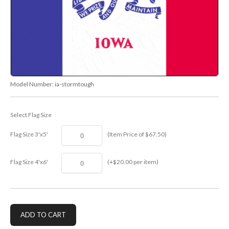
Model Number:
ia-stormtough
Select Flag Size
Flag Size 3'x5'
(Item Price of $67.50)
Flag Size 4'x6'
(+$20.00 per item)