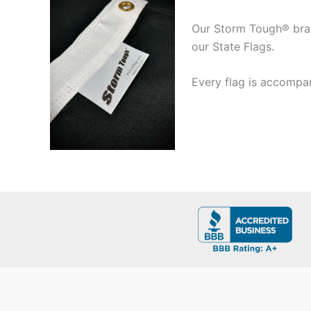
Our Storm Tough® brand
our State Flags.
Every flag is accompan