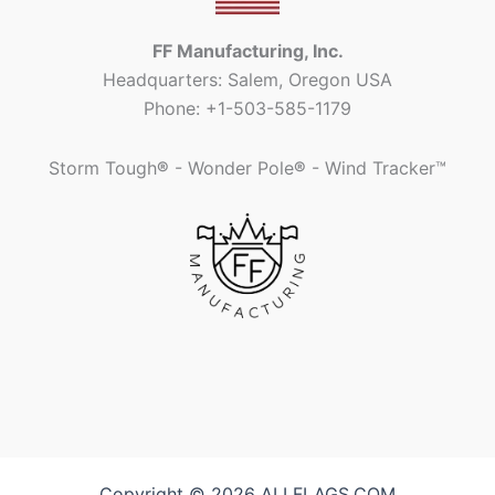
FF Manufacturing, Inc.
Headquarters: Salem, Oregon USA
Phone: +1-503-585-1179
Storm Tough
®
- Wonder Pole
®
- Wind Tracker™
Copyright © 2026 ALLFLAGS.COM