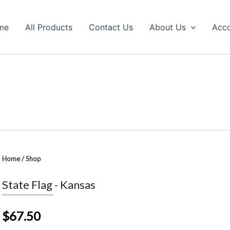
me
All Products
Contact Us
About Us
Acc
Home
/
Shop
State Flag - Kansas
$67.50