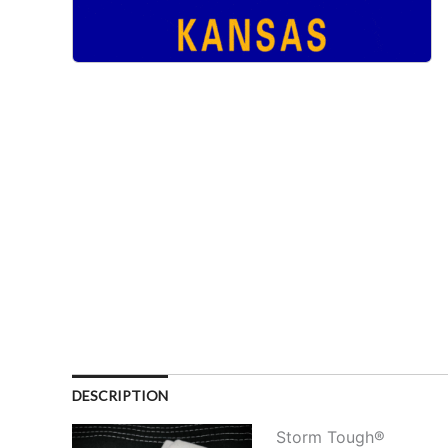
DESCRIPTION
Storm Tough®