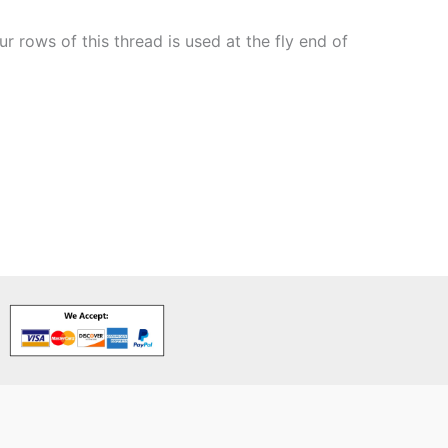
 rows of this thread is used at the fly end of