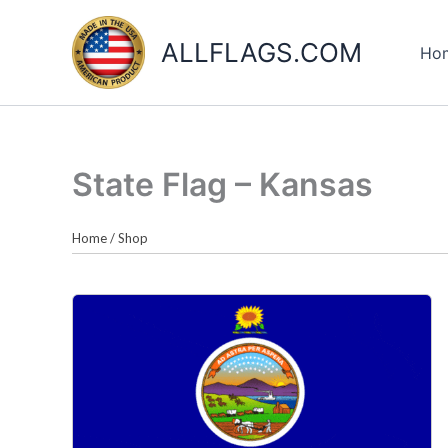
Skip
to
ALLFLAGS.COM
Ho
content
State Flag – Kansas
Home
/
Shop