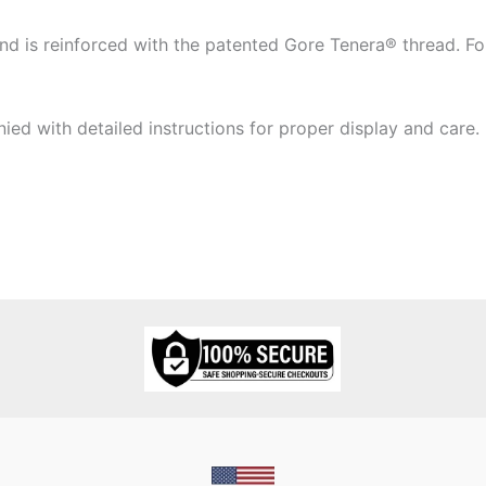
 is reinforced with the patented Gore Tenera® thread. Four
ied with detailed instructions for proper display and care.