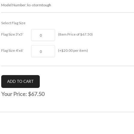
Model Number:
ks-stormtough
Select Flag Size
Flag Size 3'x5'
(Item Price of $67.50)
Flag Size 4'x6'
(+$20.00 per item)
Your Price:
$67.50