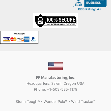
FF Manufacturing, Inc.
Headquarters: Salem, Oregon USA
Phone: +1-503-585-1179
Storm Tough
®
- Wonder Pole
®
- Wind Tracker™