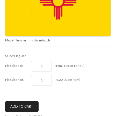
Model Number:
nm-stormtough
Select Flag Size
Flag Size 3'x5'
(Item Price of $67.50)
Flag Size 4'x6'
(+$20.00 per item)