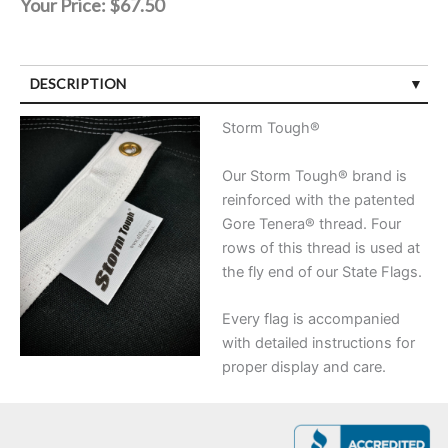
Your Price:
$67.50
DESCRIPTION
Storm Tough®
Our Storm Tough® brand is
reinforced with the patented
Gore Tenera® thread. Four
rows of this thread is used at
the fly end of our State Flags.
Every flag is accompanied
with detailed instructions for
proper display and care.