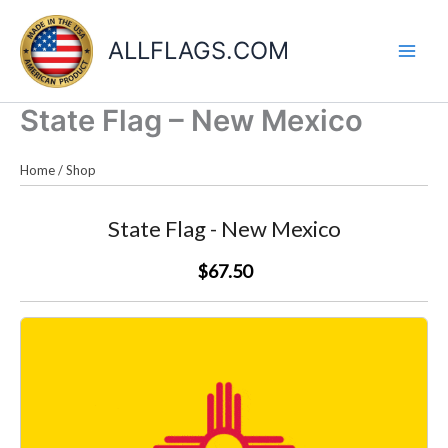
Skip
to
ALLFLAGS.COM
content
State Flag – New Mexico
Home
/
Shop
State Flag - New Mexico
$67.50