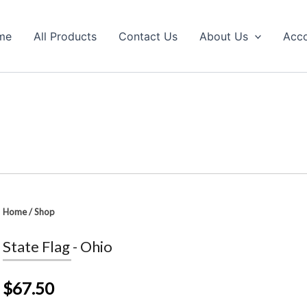
me
All Products
Contact Us
About Us
Acc
Home
/
Shop
State Flag - Ohio
$67.50