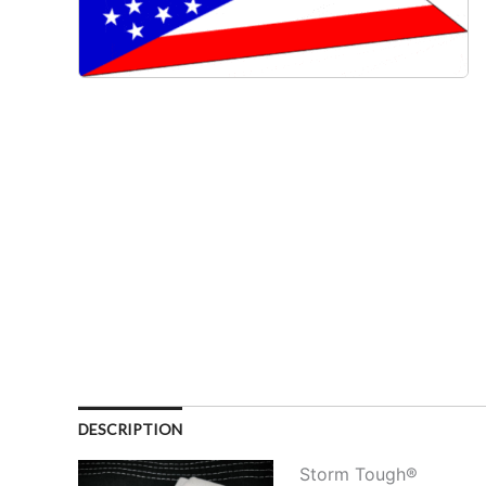
DESCRIPTION
Storm Tough®