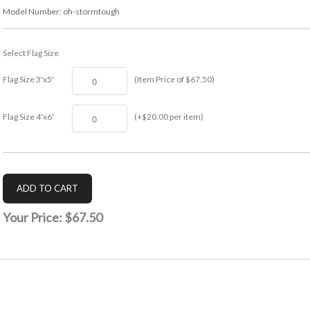
Model Number:
oh-stormtough
Select Flag Size
Flag Size 3'x5'
(Item Price of $67.50)
Flag Size 4'x6'
(+$20.00 per item)
Your Price:
$67.50