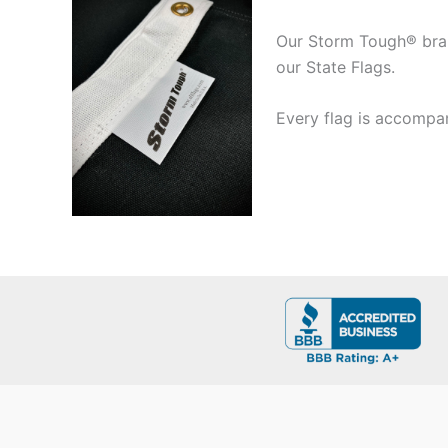
Our Storm Tough® brand
our State Flags.
Every flag is accompan