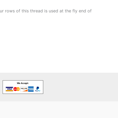
 rows of this thread is used at the fly end of