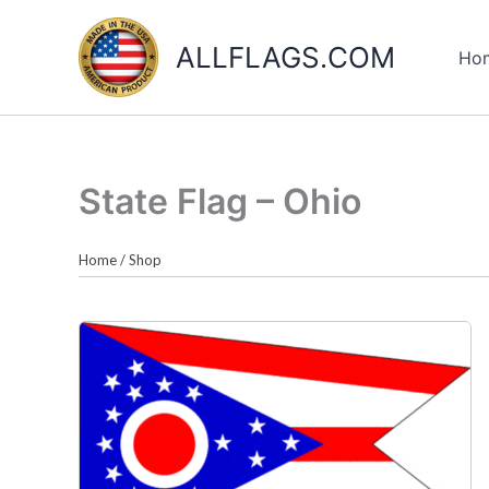
Skip
to
ALLFLAGS.COM
Ho
content
State Flag – Ohio
Home
/
Shop