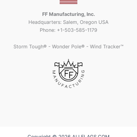
FF Manufacturing, Inc.
Headquarters: Salem, Oregon USA
Phone: +1-503-585-1179
Storm Tough
®
- Wonder Pole
®
- Wind Tracker™
Copyright © 2026 ALLFLAGS.COM