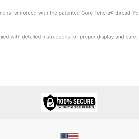
 is reinforced with the patented Gore Tenera® thread. Four
ied with detailed instructions for proper display and care.