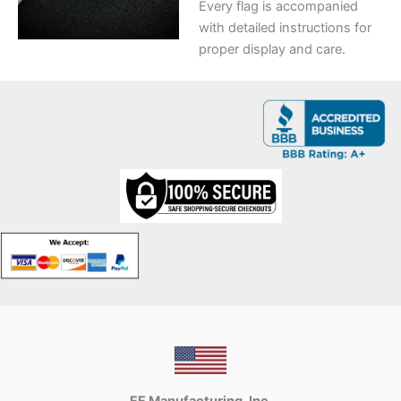
Every flag is accompanied
with detailed instructions for
proper display and care.