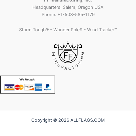
FF Manufacturing, Inc.
Headquarters: Salem, Oregon USA
Phone: +1-503-585-1179
Storm Tough
®
- Wonder Pole
®
- Wind Tracker™
Copyright © 2026 ALLFLAGS.COM