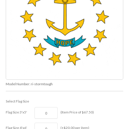
Model Number:
ri-stormtough
Select Flag Size
Flag Size 3'x5'
(Item Price of $67.50)
Flag Size 4'x6'
(+$20.00 per item)