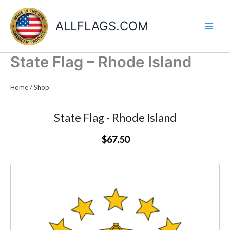
Skip
to
ALLFLAGS.COM
content
State Flag – Rhode Island
Home
/
Shop
State Flag - Rhode Island
$67.50