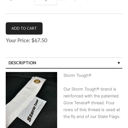
Your Price:
$67.50
DESCRIPTION
Storm Tough®
Our Storm Tough® brand is
reinforced with the patented
Gore Tenera® thread. Four
rows of this thread is used at
the fly end of our State Flags.