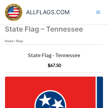
Skip
to
ALLFLAGS.COM
content
State Flag – Tennessee
Home
/
Shop
State Flag - Tennessee
$67.50