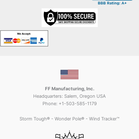
FF Manufacturing, Inc.
Headquarters: Salem, Oregon USA
Phone: +1-503-585-1179
Storm Tough
®
- Wonder Pole
®
- Wind Tracker™