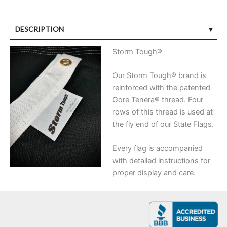
DESCRIPTION
Storm Tough®
Our Storm Tough® brand is
reinforced with the patented
Gore Tenera® thread. Four
rows of this thread is used at
the fly end of our State Flags.
Every flag is accompanied
with detailed instructions for
proper display and care.