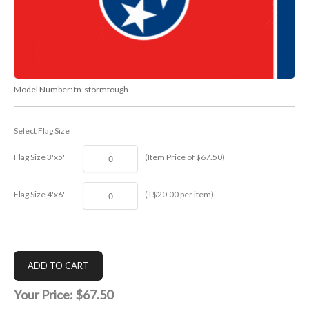
Model Number:
tn-stormtough
Select Flag Size
Flag Size 3'x5'
(Item Price of $67.50)
Flag Size 4'x6'
(+$20.00 per item)
Your Price:
$67.50