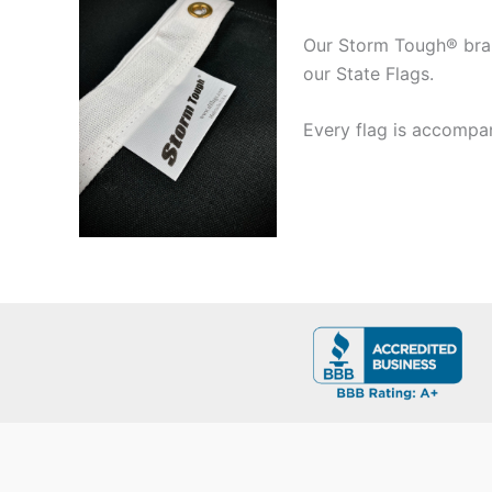
Our Storm Tough® brand
our State Flags.
Every flag is accompan