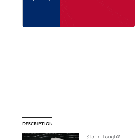
DESCRIPTION
Storm Tough®