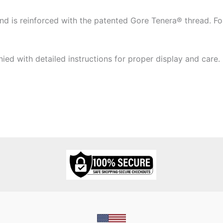
 is reinforced with the patented Gore Tenera® thread. Four
ied with detailed instructions for proper display and care.