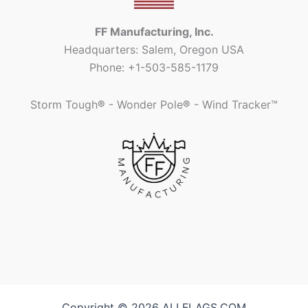
FF Manufacturing, Inc.
Headquarters: Salem, Oregon USA
Phone: +1-503-585-1179
Storm Tough
®
- Wonder Pole
®
- Wind Tracker™
Copyright © 2026 ALLFLAGS.COM