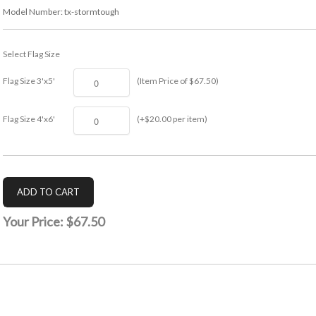
Model Number:
tx-stormtough
Select Flag Size
Flag Size 3'x5'
(Item Price of $67.50)
Flag Size 4'x6'
(+$20.00 per item)
Your Price:
$67.50