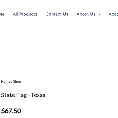
me
All Products
Contact Us
About Us
Acc
Home
/
Shop
State Flag - Texas
$67.50