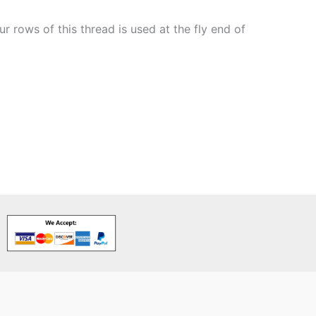
 rows of this thread is used at the fly end of