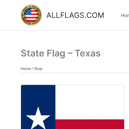
Skip
to
ALLFLAGS.COM
Ho
content
State Flag – Texas
Home
/
Shop