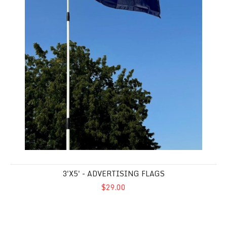
3'X5' - ADVERTISING FLAGS
$29.00
America 250 Anniversary Flag - Nylon