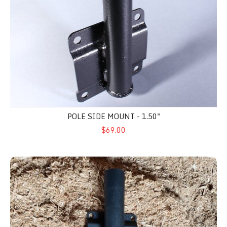
POLE SIDE MOUNT - 1.50"
$69.00
Pole Side Mount 2"