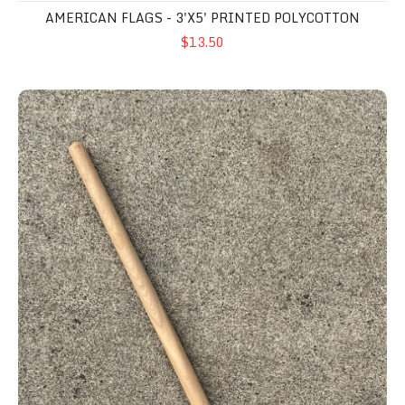
AMERICAN FLAGS - 3'X5' PRINTED POLYCOTTON
$13.50
Wooden Ground Stakes - Pole Mount (x2)