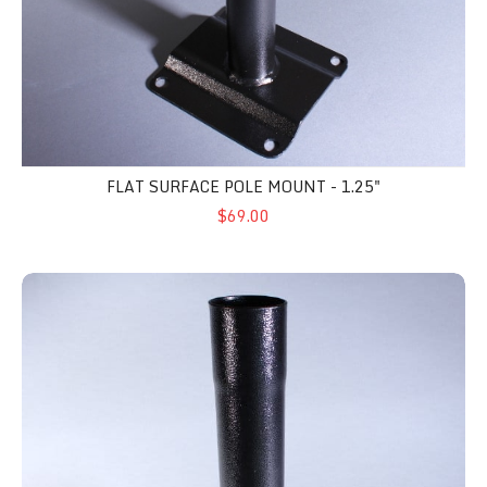
FLAT SURFACE POLE MOUNT - 1.25"
$69.00
Pole Side Mount - 1.50"