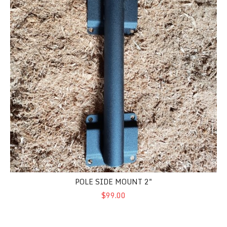
POLE SIDE MOUNT 2"
$99.00