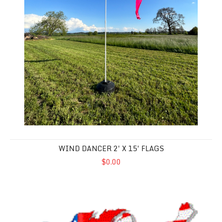
WIND DANCER 2' X 15' FLAGS
$0.00
Custom Order