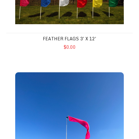
FEATHER FLAGS 3' X 12'
$0.00
Wind Dancer 2' x 15' Flags