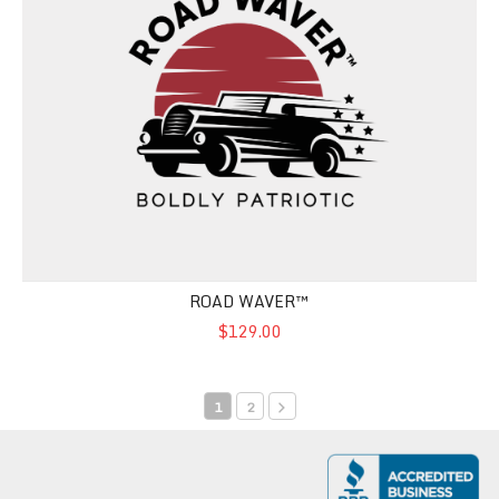
ROAD WAVER™
$129.00
1
2