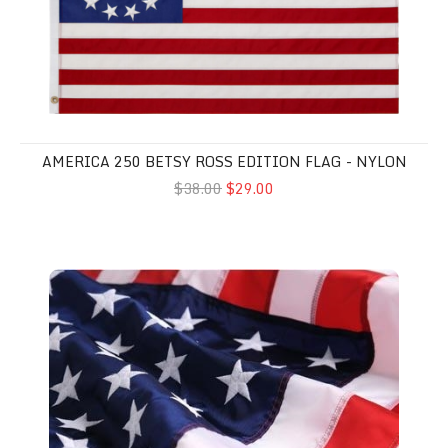
AMERICA 250 BETSY ROSS EDITION FLAG - NYLON
$38.00
$29.00
American Flags - Nylon