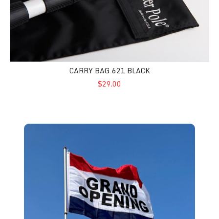
CARRY BAG 621 BLACK
$29.00
3'x5' - Advertising Flags