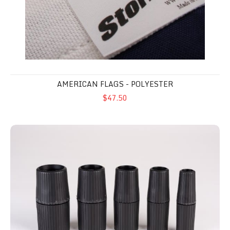
AMERICAN FLAGS - POLYESTER
$47.50
Sure Grip Pole Handle Set