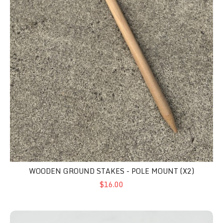
WOODEN GROUND STAKES - POLE MOUNT (X2)
$16.00
Security Clamp Set