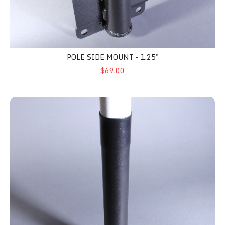
POLE SIDE MOUNT - 1.25"
$69.00
Flat Surface Pole Mount - 1.25"