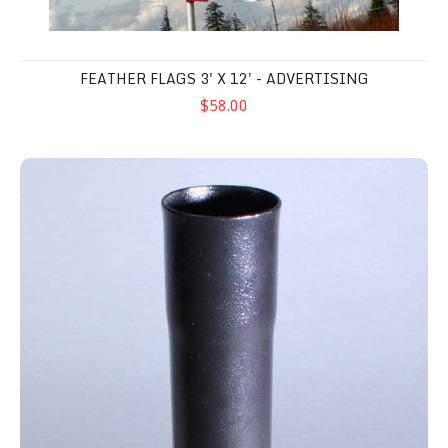
FEATHER FLAGS 3' X 12' - ADVERTISING
$58.00
Flat Surface Pole Mount - 1.50"