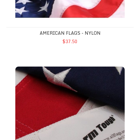
AMERICAN FLAGS - NYLON
$37.50
American Flags - Polyester