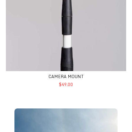
CAMERA MOUNT
$49.00
Wind Dancer - Freedom Flags