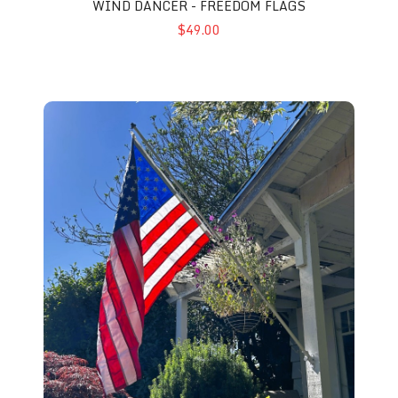
WIND DANCER - FREEDOM FLAGS
$49.00
Home Flag Pole Kit - Wonder Pole 207