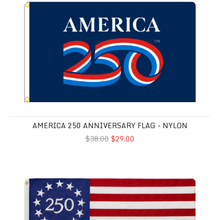
AMERICA 250 ANNIVERSARY FLAG - NYLON
$38.00
$29.00
America 250 Betsy Ross Edition Flag - Nylon