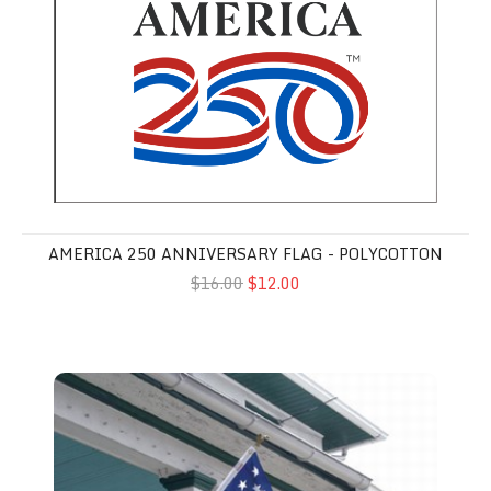
AMERICA 250 ANNIVERSARY FLAG - POLYCOTTON
$16.00
$12.00
American Flags - 3'x5' Printed Polycotton