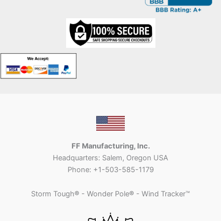
FF Manufacturing, Inc.
Headquarters: Salem, Oregon USA
Phone: +1-503-585-1179
Storm Tough
®
- Wonder Pole
®
- Wind Tracker™