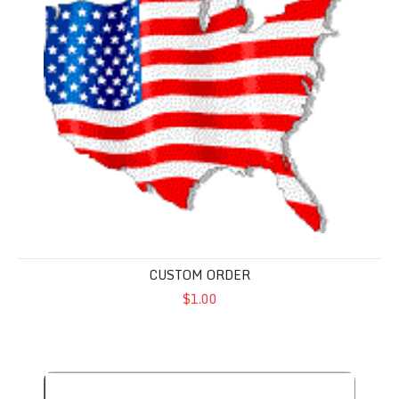
CUSTOM ORDER
$1.00
America 250 Anniversary Flag - Polycotton