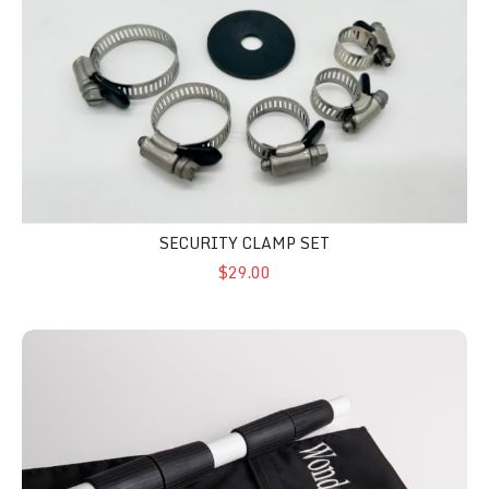
SECURITY CLAMP SET
$29.00
Carry Bag 621 Black