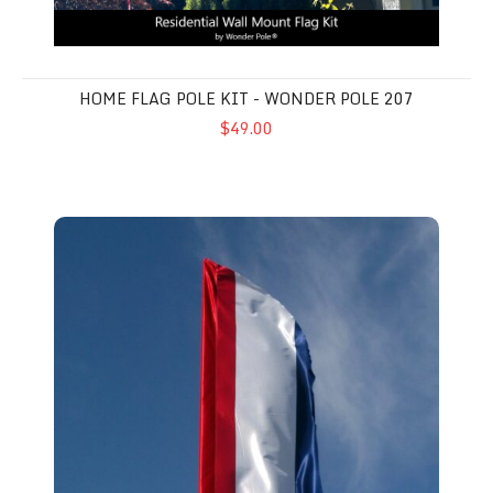
HOME FLAG POLE KIT - WONDER POLE 207
$49.00
Feather Flags 3' x 12' - Advertising