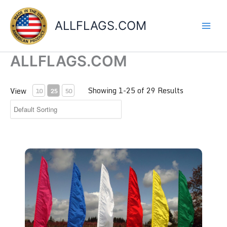
Skip
to
ALLFLAGS.COM
content
ALLFLAGS.COM
Showing 1-25 of 29 Results
View
10
25
50
Feather Flags 3' x 12'