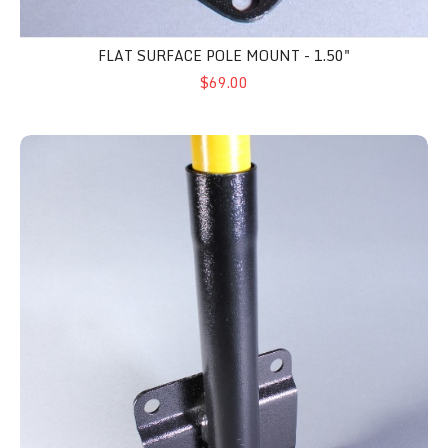
FLAT SURFACE POLE MOUNT - 1.50"
$69.00
Pole Side Mount - 1.25"