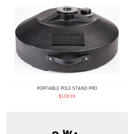
Portable Pole Stand Pro
PORTABLE POLE STAND PRO
$128.90
Road Waver™