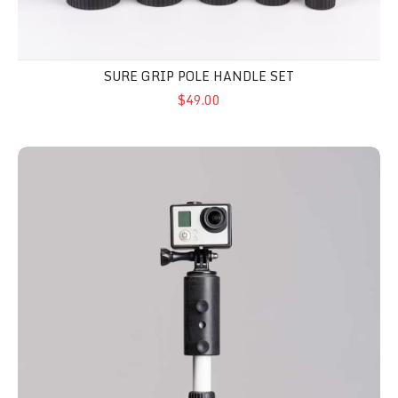
SURE GRIP POLE HANDLE SET
$49.00
Camera Mount